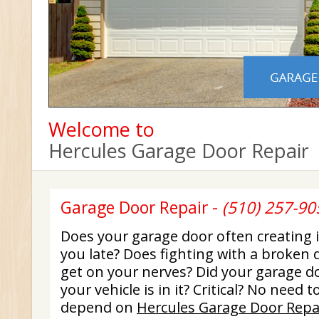
Welcome to
Hercules Garage Door Repair
Garage Door Repair -
(510) 257-90
Does your garage door often creating
you late? Does fighting with a broken 
get on your nerves? Did your garage d
your vehicle is in it? Critical? No need 
depend on
Hercules Garage Door Repa