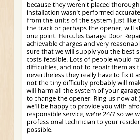
because they weren't placed thoroughl
installation wasn't performed accurate
from the units of the system just like 
the track or perhaps the opener, will 
one point. Hercules Garage Door Repair
achievable charges and very reasonabl
sure that we will supply you the best s
costs feasible. Lots of people would ra
difficulties, and not to repair them as t
nevertheless they really have to fix it a
not the tiny difficulty probably will ma
will harm all the system of your garage
to change the opener. Ring us now at 
we'll be happy to provide you with aff
responsible service, we're 24/7 so we w
professional technician to your reside
possible.