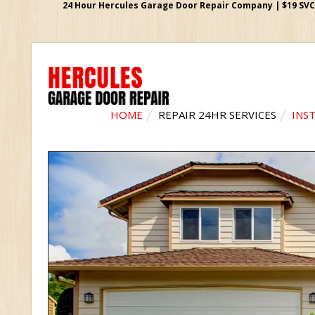
24 Hour Hercules Garage Door Repair Company | $19 SVC G
HOME
REPAIR 24HR SERVICES
INS