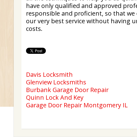
have only qualified and approved profe
responsible and proficient, so that we 
our very best service without having u
costs.
Davis Locksmith
Glenview Locksmiths
Burbank Garage Door Repair
Quinn Lock And Key
Garage Door Repair Montgomery IL