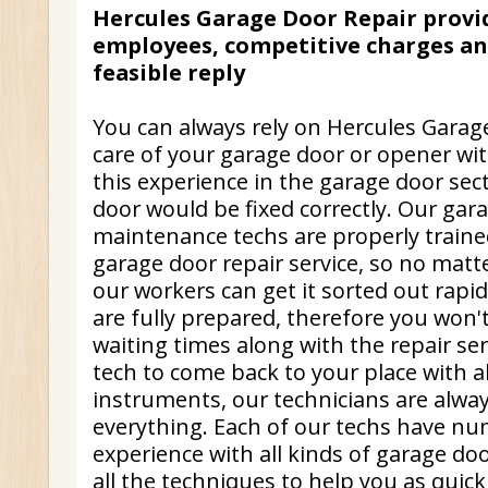
Hercules Garage Door Repair provi
employees, competitive charges and
feasible reply
You can always rely on Hercules Garag
care of your garage door or opener wi
this experience in the garage door sec
door would be fixed correctly. Our gar
maintenance techs are properly trained
garage door repair service, so no matte
our workers can get it sorted out rapid
are fully prepared, therefore you won
waiting times along with the repair ser
tech to come back to your place with a
instruments, our technicians are alwa
everything. Each of our techs have nu
experience with all kinds of garage do
all the techniques to help you as quick