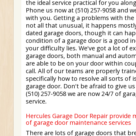
the ideal service practical for you along
Phone us now at (510) 257-9058 and we 
with you. Getting a problems with the 
not all that unusual, it happens mostly
dated garage doors, though it can ha
condition of a garage door is a good i
your difficulty lies. We've got a lot of 
garage doors, both manual and automa
are able to be on your door within cou
call. All of our teams are properly tra
specifically how to resolve all sorts of 
garage door. Don't be afraid to give us
(510) 257-9058 we are now 24/7 of gara
service.
Hercules Garage Door Repair provide m
of garage door maintenance services
There are lots of garage doors that b