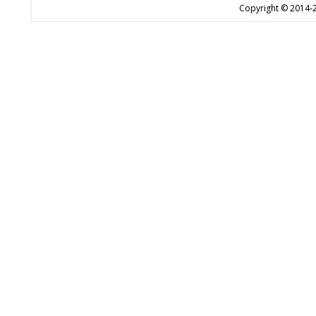
Copyright © 2014-