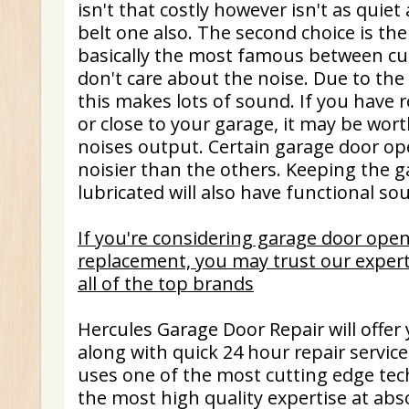
isn't that costly however isn't as quie
belt one also. The second choice is the 
basically the most famous between cu
don't care about the noise. Due to the f
this makes lots of sound. If you have 
or close to your garage, it may be wort
noises output. Certain garage door ope
noisier than the others. Keeping the g
lubricated will also have functional so
If you're considering garage door open
replacement, you may trust our expert
all of the top brands
Hercules Garage Door Repair will offer
along with quick 24 hour repair servic
uses one of the most cutting edge tec
the most high quality expertise at abs