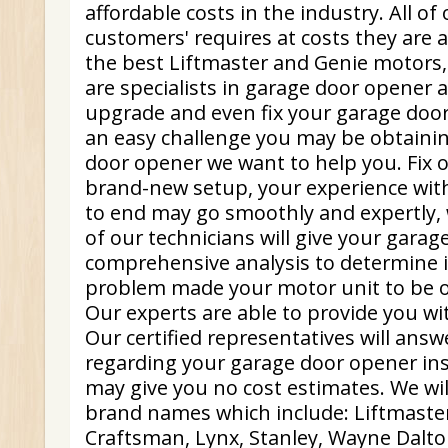
affordable costs in the industry. All of 
customers' requires at costs they are a
the best Liftmaster and Genie motors,
are specialists in garage door opener 
upgrade and even fix your garage door
an easy challenge you may be obtaini
door opener we want to help you. Fix 
brand-new setup, your experience wit
to end may go smoothly and expertly, 
of our technicians will give your garag
comprehensive analysis to determine i
problem made your motor unit to be o
Our experts are able to provide you wi
Our certified representatives will ans
regarding your garage door opener in
may give you no cost estimates. We will 
brand names which include: Liftmaster
Craftsman, Lynx, Stanley, Wayne Dalto