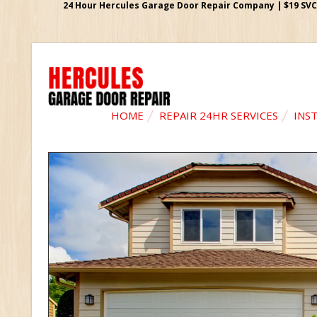
24 Hour Hercules Garage Door Repair Company | $19 SVC G
HOME
REPAIR 24HR SERVICES
INS