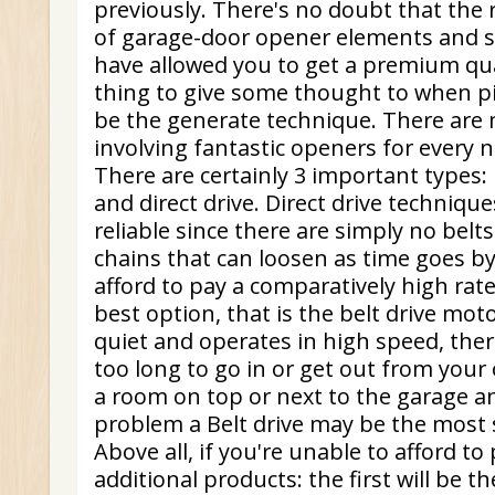
previously. There's no doubt that the
of garage-door opener elements and st
have allowed you to get a premium qual
thing to give some thought to when pi
be the generate technique. There are
involving fantastic openers for every
There are certainly 3 important types: b
and direct drive. Direct drive techniqu
reliable since there are simply no belt
chains that can loosen as time goes by.
afford to pay a comparatively high rat
best option, that is the belt drive moto
quiet and operates in high speed, there
too long to go in or get out from your 
a room on top or next to the garage and
problem a Belt drive may be the most 
Above all, if you're unable to afford to p
additional products: the first will be th