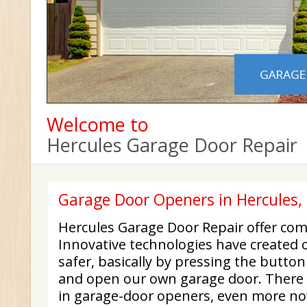
Welcome to
Hercules Garage Door Repair
Garage Door Openers in Hercules,
Hercules Garage Door Repair offer com
Innovative technologies have created o
safer, basically by pressing the button
and open our own garage door. There 
in garage-door openers, even more n