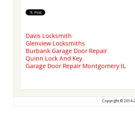
Davis Locksmith
Glenview Locksmiths
Burbank Garage Door Repair
Quinn Lock And Key
Garage Door Repair Montgomery IL
Copyright © 2014-