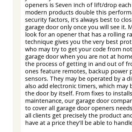
openers is Seven inch of lift/drop ea
modern products double this performa
security factors, it's always best to cl
garage door only once you will see it.
look for an opener that has a rolling r
technique gives you the very best pro
who may try to get your code from no
garage door when you are not at hom
the process of getting in and out of 
ones feature remotes, backup power p
sensors. They may be operated by a d
also add electronic timers, which may 
the door by itself. From fixes to instal
maintenance, our garage door compan
to cover all garage door openers need
all clients get precisely the product a
have at a price they'll be able to handle