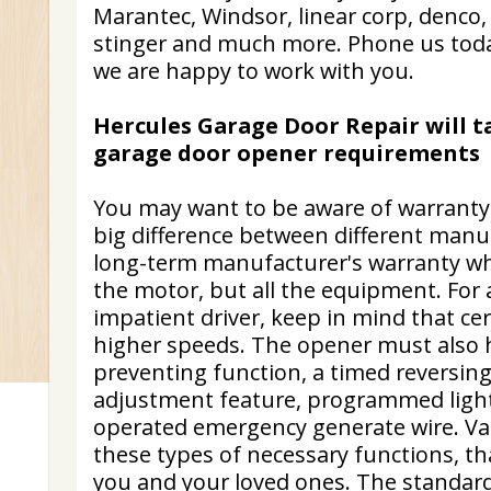
Marantec, Windsor, linear corp, denco, 
stinger and much more. Phone us today
we are happy to work with you.
Hercules Garage Door Repair will t
garage door opener requirements
You may want to be aware of warranty s
big difference between different manuf
long-term manufacturer's warranty whi
the motor, but all the equipment. For
impatient driver, keep in mind that ce
higher speeds. The opener must also 
preventing function, a timed reversin
adjustment feature, programmed light
operated emergency generate wire. Va
these types of necessary functions, t
you and your loved ones. The standar